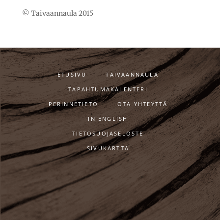
© Taivaannaula 2015
ETUSIVU
TAIVAANNAULA
TAPAHTUMAKALENTERI
PERINNETIETO
OTA YHTEYTTÄ
IN ENGLISH
TIETOSUOJASELOSTE
SIVUKARTTA