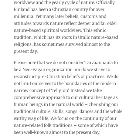
worldview and the yearly cycle of nature. Officially,
Finland has been a Christian country for over
millennia. Yet many later beliefs, customs and
attitudes towards nature reflect deeper and far older
nature-based spiritual worldview. This ethnic
tradition, which has its roots in Uralic nature-based
religions, has sometimes survived almost to the
present day.
Please note that we do not consider Taivaannaula to
be a Neo-Pagan organization nor do we strive to
reconstruct pre-Christian beliefs or practices. We do
not limit ourselves to the boundaries of the modern
narrow concept of ‘religion’. Instead we take
comprehensive approach to our cultural heritage as
human beings in the natural world – cherishing our
traditional culture, skills, songs, dances and the whole
earthy way of life. We focus on the continuity of our
nature-related folk traditions – some of which have
been well-known almost to the present day.