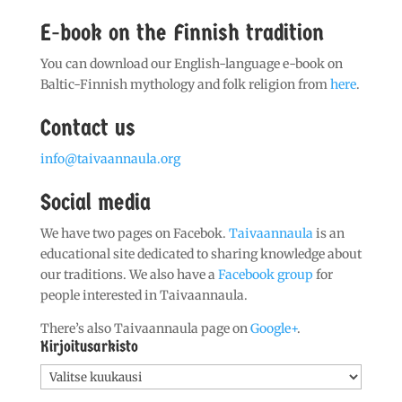
E-book on the Finnish tradition
You can download our English-language e-book on
Baltic-Finnish mythology and folk religion from
here
.
Contact us
info@taivaannaula.org
Social media
We have two pages on Facebok.
Taivaannaula
is an
educational site dedicated to sharing knowledge about
our traditions. We also have a
Facebook group
for
people interested in Taivaannaula.
There’s also Taivaannaula page on
Google+
.
Kirjoitusarkisto
Kirjoitusarkisto