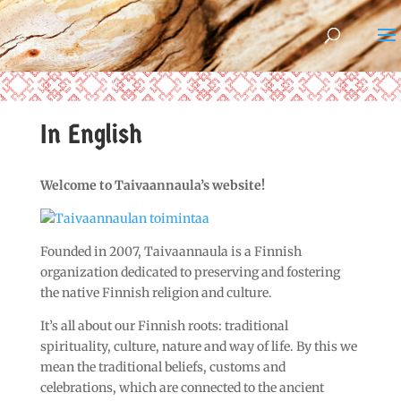
In English
Welcome to Taivaannaula’s website!
Founded in 2007, Taivaannaula is a Finnish
organization dedicated to preserving and fostering
the native Finnish religion and culture.
It’s all about our Finnish roots: traditional
spirituality, culture, nature and way of life. By this we
mean the traditional beliefs, customs and
celebrations, which are connected to the ancient